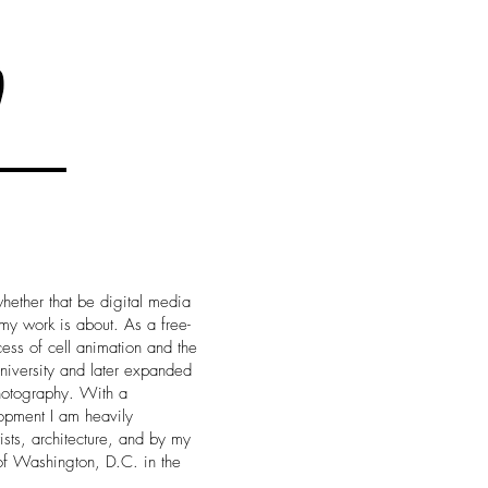
hether that be digital media
 my work is about. As a free-
cess of cell animation and the
 university and later expanded
photography. With a
opment I am heavily
ists, architecture, and by my
t of Washington, D.C. in the