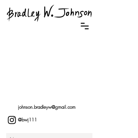
johnson.bradleyw@gmail.com
@bwj111